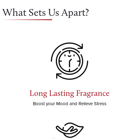
What Sets Us Apart?
Long Lasting Fragrance
Boost your Mood and Relieve Stress