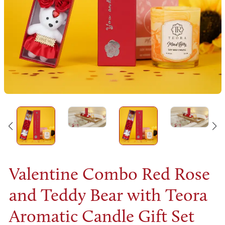
Valentine Combo Red Rose
and Teddy Bear with Teora
Aromatic Candle Gift Set