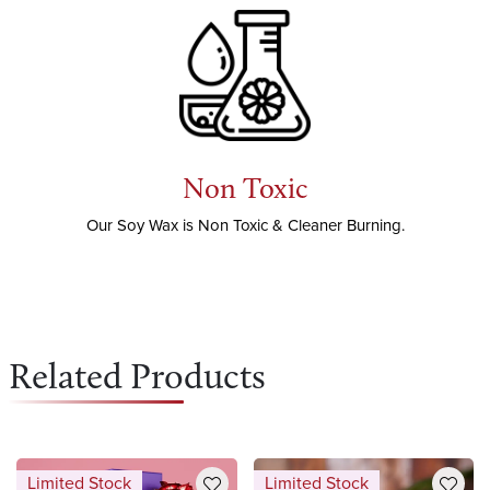
Non Toxic
Our Soy Wax is Non Toxic & Cleaner Burning.
Related Products
Limited Stock
Limited Stock