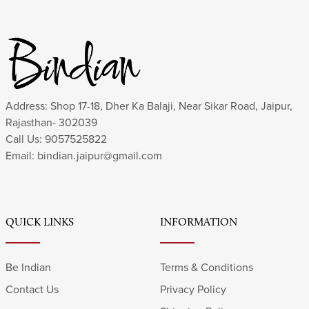
Address: Shop 17-18, Dher Ka Balaji, Near Sikar Road, Jaipur,
Rajasthan- 302039
Call Us:
9057525822
Email:
bindian.jaipur@gmail.com
QUICK LINKS
INFORMATION
Be Indian
Terms & Conditions
Contact Us
Privacy Policy