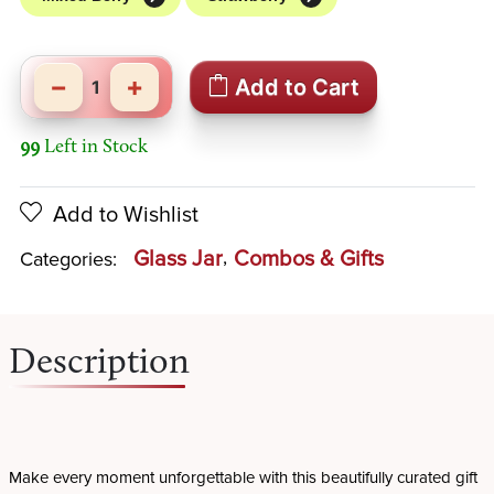
−
+
Add to Cart
99
Left in Stock
Add to Wishlist
Glass Jar
Combos & Gifts
Categories:
Description
Make every moment unforgettable with this beautifully curated gift