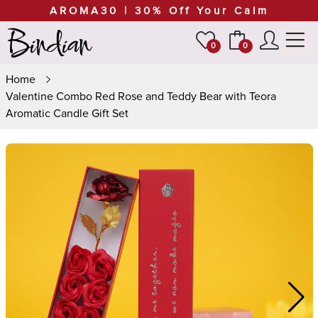
AROMA30 | 30% Off Your Calm
0
0
Home
Valentine Combo Red Rose and Teddy Bear with Teora
Aromatic Candle Gift Set