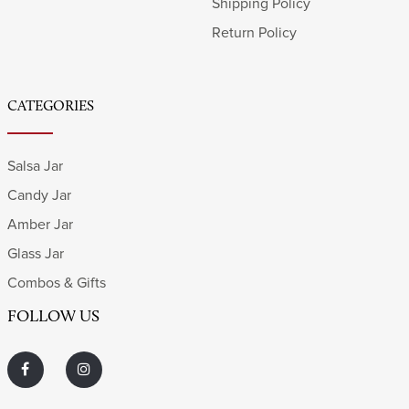
Shipping Policy
Return Policy
CATEGORIES
Salsa Jar
Candy Jar
Amber Jar
Glass Jar
Combos & Gifts
FOLLOW US