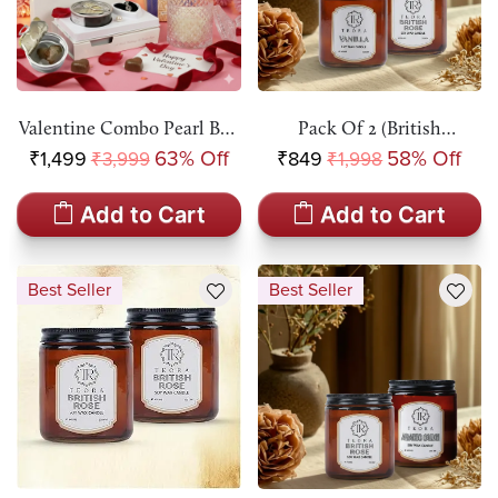
Valentine Combo Pearl Box
Pack Of 2 (British
Pendant Necklace Kit &
Rose+Vanilla) Amber Jar
₹1,499
63% Off
₹849
58% Off
₹3,999
₹1,998
Teora Aromatic Candle Gift
Scented Candle
Set
Add to Cart
Add to Cart
Best Seller
Best Seller