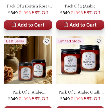
Pack Of 2 (British Rose)
Pack Of 2 (Arabic
Amber Jar Scented Candle
Oudh+British Rose) Amber
₹849
58% Off
₹849
58% Off
₹1,998
₹1,998
Jar Scented Candle
Add to Cart
Add to Cart
Best Seller
Limited Stock
Pack Of 2 (Arabic
Pack Of 2 (Arabic Oudh)
Oudh+Vanilla) Amber Jar
Amber Jar Scented Candle
₹849
58% Off
₹849
58% Off
₹1,998
₹1,998
Scented Candle