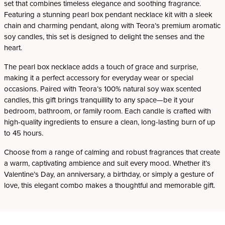
set that combines timeless elegance and soothing fragrance.
Featuring a stunning pearl box pendant necklace kit with a sleek
chain and charming pendant, along with Teora’s premium aromatic
soy candles, this set is designed to delight the senses and the
heart.
The pearl box necklace adds a touch of grace and surprise,
making it a perfect accessory for everyday wear or special
occasions. Paired with Teora’s 100% natural soy wax scented
candles, this gift brings tranquillity to any space—be it your
bedroom, bathroom, or family room. Each candle is crafted with
high-quality ingredients to ensure a clean, long-lasting burn of up
to 45 hours.
Choose from a range of calming and robust fragrances that create
a warm, captivating ambience and suit every mood. Whether it’s
Valentine’s Day, an anniversary, a birthday, or simply a gesture of
love, this elegant combo makes a thoughtful and memorable gift.