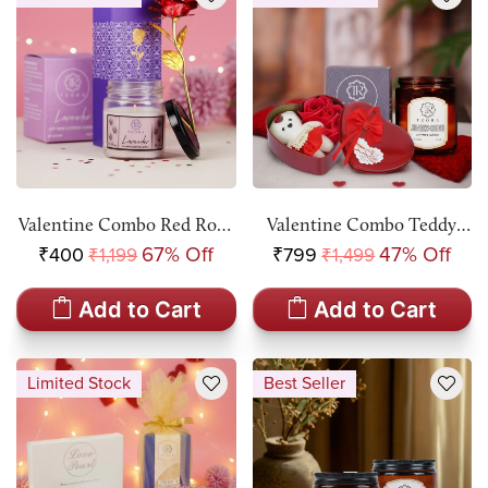
Valentine Combo Red Rose
Valentine Combo Teddy
With Teora Aromatic
Bear & 3 Red Roses In
₹400
67% Off
₹799
47% Off
₹1,199
₹1,499
Candle Gift Set
Heart Shaped Box & Teora
Aromatic Candle Gift Set
Add to Cart
Add to Cart
Limited Stock
Best Seller