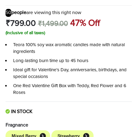
50
people
are viewing this right now
47% Off
₹799.00
₹1,499.00
(Inclusive of all taxes)
Teora 100% soy wax aromatic candles made with natural
ingredients
Long-lasting burn time up to 45 hours
Ideal gift for Valentine’s Day, anniversaries, birthdays, and
special occasions
One Red Valentine Gift Box with Teddy, Red Flower and 6
Roses
IN STOCK
Fragnance
Mixed Berry
Strawberry