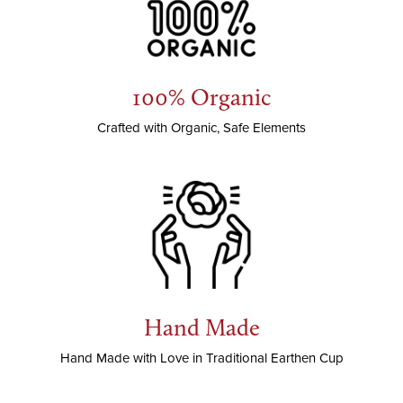
100% Organic
Crafted with Organic, Safe Elements
Hand Made
Hand Made with Love in Traditional Earthen Cup