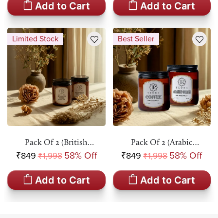
Add to Cart
Add to Cart
Limited Stock
Best Seller
Pack Of 2 (British
Pack Of 2 (Arabic
Rose+Coffee) Amber Jar
Oudh+Coffee) Amber Jar
₹849
58% Off
₹849
58% Off
₹1,998
₹1,998
Scented Candle
Scented Candle
Add to Cart
Add to Cart